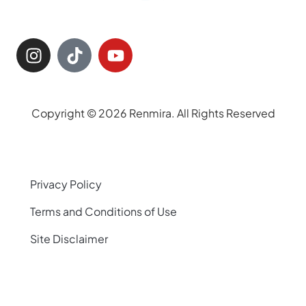
Copyright © 2026 Renmira. All Rights Reserved
Privacy Policy
Terms and Conditions of Use
Site Disclaimer