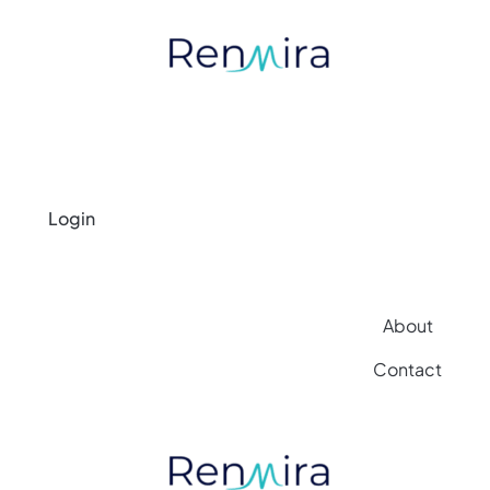
Login
About
Contact