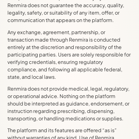
Renmira does not guarantee the accuracy, quality,
legality, safety, or suitability of any item, offer, or
communication that appears on the platform.
Any exchange, agreement, partnership, or
transaction made through Renmira is conducted
entirely at the discretion and responsibility of the
participating parties. Users are solely responsible for
verifying credentials, ensuring regulatory
compliance, and following all applicable federal,
state, and local laws.
Renmira does not provide medical, legal, regulatory,
or operational advice. Nothing on the platform
should be interpreted as guidance, endorsement, or
instruction regarding prescribing, dispensing,
transporting, or handling medications or supplies.
The platform and its features are offered “as is”
without warranties of any kind. Use of Renmira