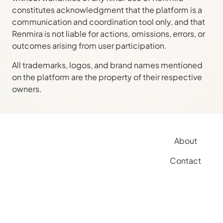
constitutes acknowledgment that the platform is a
communication and coordination tool only, and that
Renmira is not liable for actions, omissions, errors, or
outcomes arising from user participation.
All trademarks, logos, and brand names mentioned
on the platform are the property of their respective
owners.
About
Contact