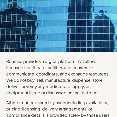
Renmira provides a digital platform that allows
licensed healthcare facilities and couriers to
communicate, coordinate, and exchange resources.
We do not buy, sell, manufacture, dispense, store,
deliver, or verify any medication, supply, or
equipment listed or discussed on the platform.
All information shared by users including availability,
pricing, licensing, delivery arrangements, or
compliance details is provided solely by those users.