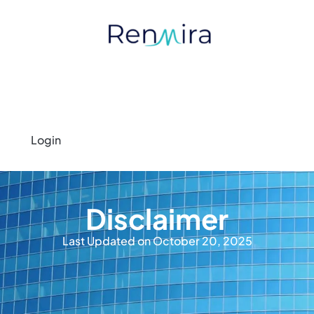
Login
Disclaimer
Last Updated on October 20, 2025