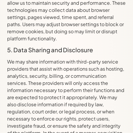
allow us to maintain security and performance. These
technologies may collect data about browser
settings, pages viewed, time spent, and referral
paths. Users may adjust browser settings to block or
remove cookies, but doing so may limit or disrupt
platform functionality.
5. Data Sharing and Disclosure
We may share information with third-party service
providers that assist with operations such as hosting,
analytics, security, billing, or communication
services. These providers will only access the
information necessary to perform their functions and
are expected to protect it appropriately. We may
also disclose information if required by law,
regulation, court order, or legal process, or when
necessary to enforce our rights, protect users,
investigate fraud, or ensure the safety and integrity
of the platform. In the event of a merger, acquisition,