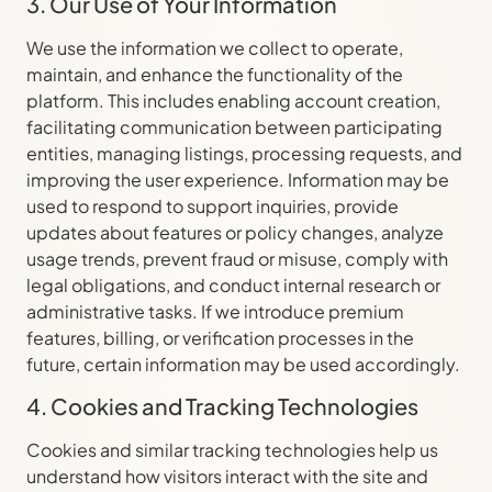
3. Our Use of Your Information
We use the information we collect to operate,
maintain, and enhance the functionality of the
platform. This includes enabling account creation,
facilitating communication between participating
entities, managing listings, processing requests, and
improving the user experience. Information may be
used to respond to support inquiries, provide
updates about features or policy changes, analyze
usage trends, prevent fraud or misuse, comply with
legal obligations, and conduct internal research or
administrative tasks. If we introduce premium
features, billing, or verification processes in the
future, certain information may be used accordingly.
4. Cookies and Tracking Technologies
Cookies and similar tracking technologies help us
understand how visitors interact with the site and