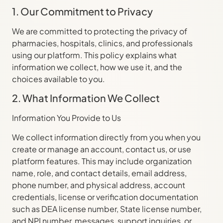
1. Our Commitment to Privacy
We are committed to protecting the privacy of
pharmacies, hospitals, clinics, and professionals
using our platform. This policy explains what
information we collect, how we use it, and the
choices available to you.
2. What Information We Collect
Information You Provide to Us
We collect information directly from you when you
create or manage an account, contact us, or use
platform features. This may include organization
name, role, and contact details, email address,
phone number, and physical address, account
credentials, license or verification documentation
such as DEA license number, State license number,
and NPI number, messages, support inquiries, or