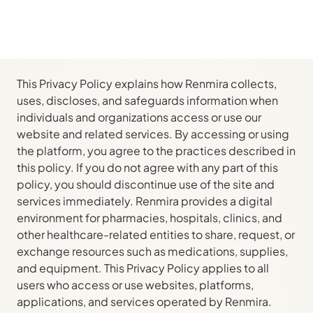
This Privacy Policy explains how Renmira collects,
uses, discloses, and safeguards information when
individuals and organizations access or use our
website and related services. By accessing or using
the platform, you agree to the practices described in
this policy. If you do not agree with any part of this
policy, you should discontinue use of the site and
services immediately. Renmira provides a digital
environment for pharmacies, hospitals, clinics, and
other healthcare-related entities to share, request, or
exchange resources such as medications, supplies,
and equipment. This Privacy Policy applies to all
users who access or use websites, platforms,
applications, and services operated by Renmira.