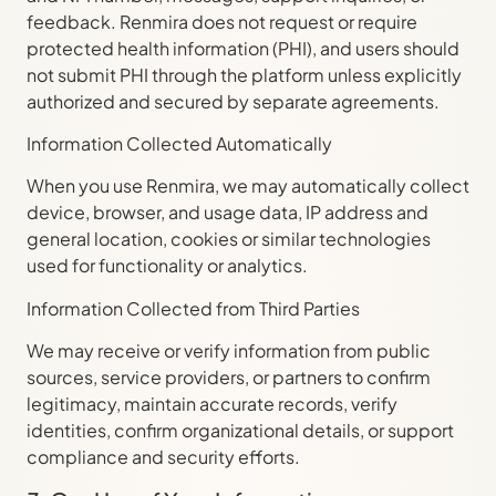
feedback. Renmira does not request or require
protected health information (PHI), and users should
not submit PHI through the platform unless explicitly
authorized and secured by separate agreements.
Information Collected Automatically
When you use Renmira, we may automatically collect
device, browser, and usage data, IP address and
general location, cookies or similar technologies
used for functionality or analytics.
Information Collected from Third Parties
We may receive or verify information from public
sources, service providers, or partners to confirm
legitimacy, maintain accurate records, verify
identities, confirm organizational details, or support
compliance and security efforts.