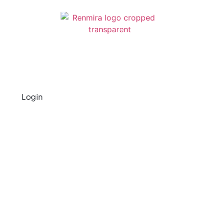
Login
Privacy Policy
Last Updated on October 20, 2025