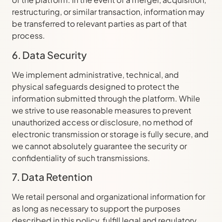
restructuring, or similar transaction, information may
be transferred to relevant parties as part of that
process.
6. Data Security
We implement administrative, technical, and
physical safeguards designed to protect the
information submitted through the platform. While
we strive to use reasonable measures to prevent
unauthorized access or disclosure, no method of
electronic transmission or storage is fully secure, and
we cannot absolutely guarantee the security or
confidentiality of such transmissions.
7. Data Retention
We retail personal and organizational information for
as long as necessary to support the purposes
described in this policy, fulfill legal and regulatory