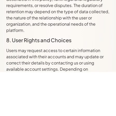
requirements, or resolve disputes. The duration of
retention may depend on the type of data collected,
the nature of the relationship with the user or
organization, and the operational needs of the
platform.
8. User Rights and Choices
Users may request access to certain information
associated with their accounts and may update or
correct their details by contacting us or using
available account settings. Depending on
applicable law, users may also have the right to
request deletion or restriction of certain data. We
may need to verify identity or authority before
fulfilling such requests, and some data may be
retained to comply with legal obligations or enforce
agreements.